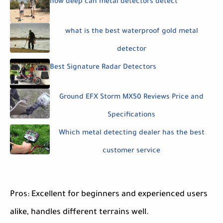
how deep can metal detectors detect
what is the best waterproof gold metal
detector
Best Signature Radar Detectors
Ground EFX Storm MX50 Reviews Price and
Specifications
Which metal detecting dealer has the best
customer service
Pros: Excellent for beginners and experienced users
alike, handles different terrains well.