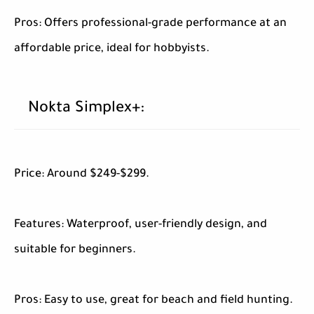
Pros: Offers professional-grade performance at an
affordable price, ideal for hobbyists.
Nokta Simplex+:
Price: Around $249-$299.
Features: Waterproof, user-friendly design, and
suitable for beginners.
Pros: Easy to use, great for beach and field hunting.