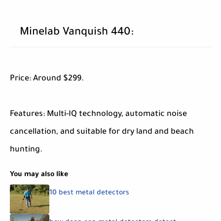
Minelab Vanquish 440:
Price: Around $299.
Features: Multi-IQ technology, automatic noise
cancellation, and suitable for dry land and beach
hunting.
You may also like
10 best metal detectors