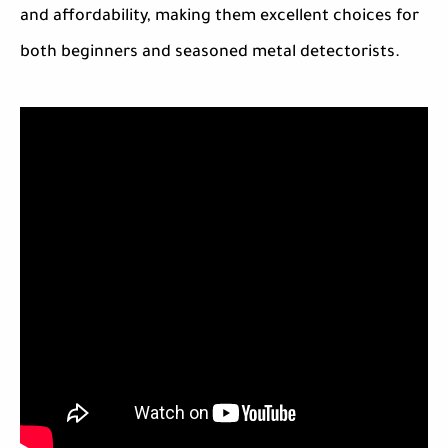
and affordability, making them excellent choices for
both beginners and seasoned metal detectorists.