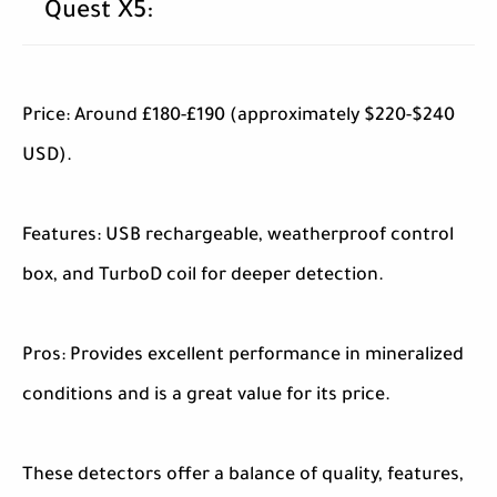
Quest X5:
Price: Around £180-£190 (approximately $220-$240
USD).
Features: USB rechargeable, weatherproof control
box, and TurboD coil for deeper detection.
Pros: Provides excellent performance in mineralized
conditions and is a great value for its price.
These detectors offer a balance of quality, features,