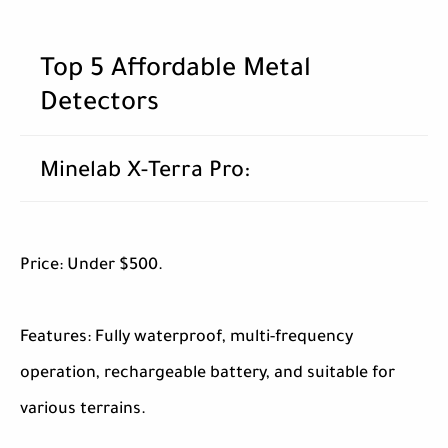
Top 5 Affordable Metal
Detectors
Minelab X-Terra Pro:
Price: Under $500.
Features: Fully waterproof, multi-frequency
operation, rechargeable battery, and suitable for
various terrains.