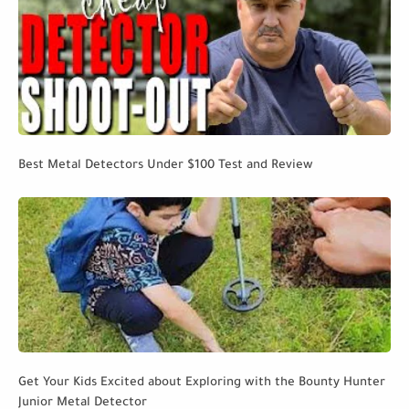
Best Metal Detectors Under $100 Test and Review
Get Your Kids Excited about Exploring with the Bounty Hunter
Junior Metal Detector