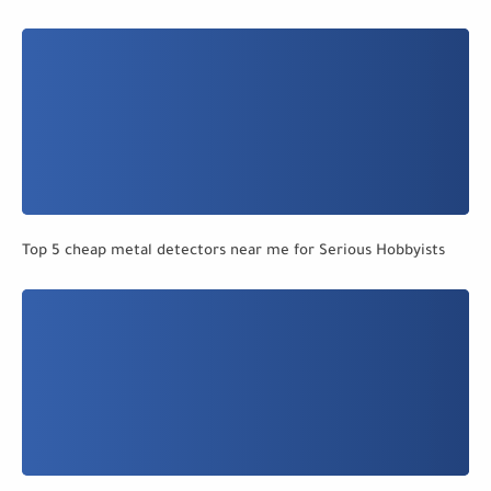
Top 5 cheap metal detectors near me for Serious Hobbyists