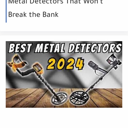
Metal Detectors That Won't
Break the Bank