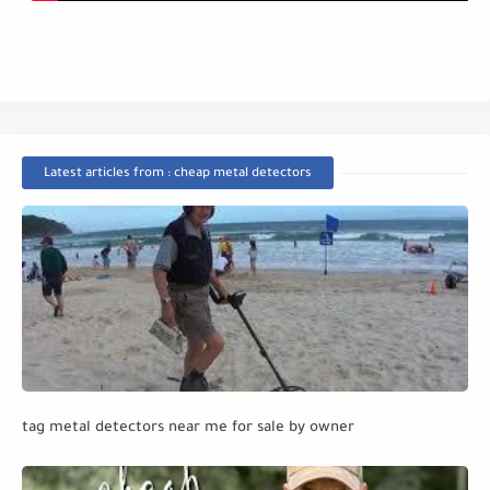
Latest articles from : cheap metal detectors
tag metal detectors near me for sale by owner