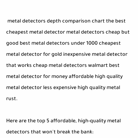
metal detectors depth comparison chart the best
cheapest metal detector metal detectors cheap but
good best metal detectors under 1000 cheapest
metal detector for gold inexpensive metal detector
that works cheap metal detectors walmart best
metal detector for money affordable high quality
metal detector less expensive high quality metal
rust.
Here are the top 5 affordable, high-quality metal
detectors that won't break the bank: