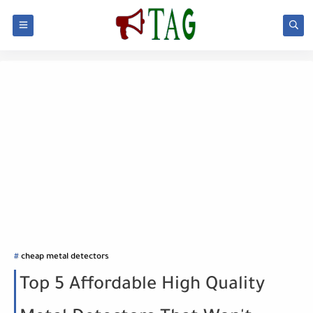
cheap metal detectors
Top 5 Affordable High Quality