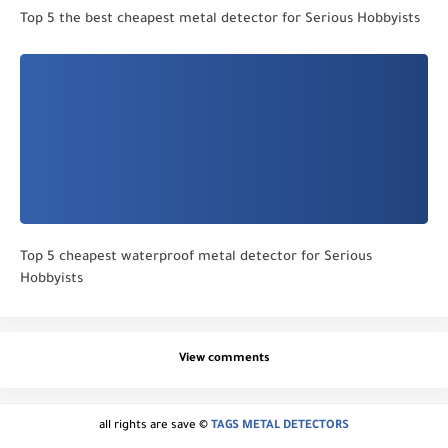
Top 5 the best cheapest metal detector for Serious Hobbyists
Top 5 cheapest waterproof metal detector for Serious
Hobbyists
View comments
all rights are save ©
TAGS METAL DETECTORS