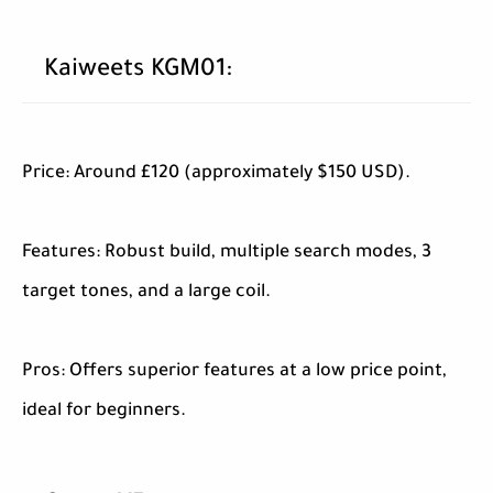
Kaiweets KGM01:
Price: Around £120 (approximately $150 USD).
Features: Robust build, multiple search modes, 3
target tones, and a large coil.
Pros: Offers superior features at a low price point,
ideal for beginners.