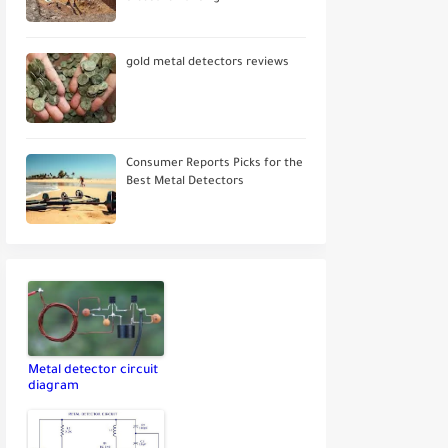
gold metal detectors reviews
Consumer Reports Picks for the
Best Metal Detectors
Metal detector circuit
diagram