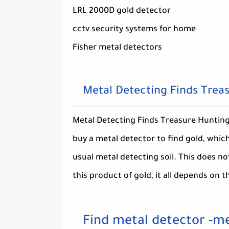
LRL 2000D gold detector
cctv security systems for home
Fisher metal detectors
Metal Detecting Finds Trea
Metal Detecting Finds Treasure Hunting,
buy a metal detector to find gold, which
usual metal detecting soil. This does n
this product of gold, it all depends on t
Find metal detector -me