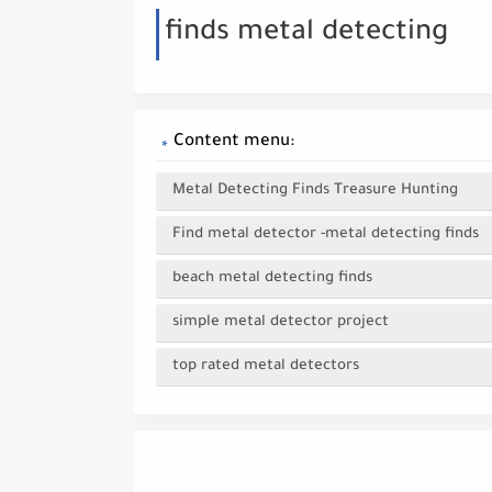
finds metal detecting
Content menu:
Metal Detecting Finds Treasure Hunting
Find metal detector -metal detecting finds
beach metal detecting finds
simple metal detector project
top rated metal detectors