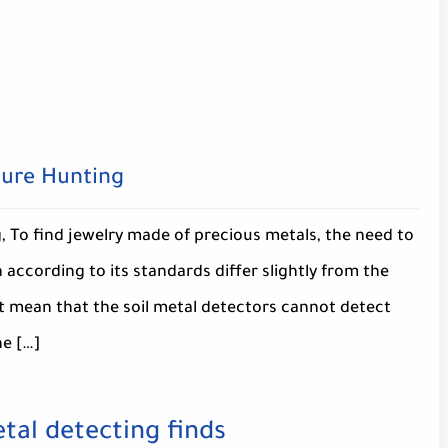
sure Hunting
 To find jewelry made of precious metals, the need to
 according to its standards differ slightly from the
ot mean that the soil metal detectors cannot detect
he […]
tal detecting finds