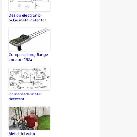
Design electronic
pulse metal detector
circuit
Compass Long Range
Locator 192a
Homemade metal
detector
Metal detector