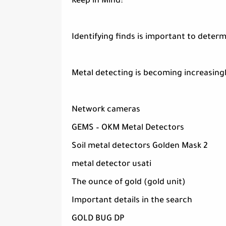
Keep in Mind:
Identifying finds is important to determ
Metal detecting is becoming increasingl
Network cameras
GEMS – OKM Metal Detectors
Soil metal detectors Golden Mask 2
metal detector usati
The ounce of gold (gold unit)
Important details in the search
GOLD BUG DP