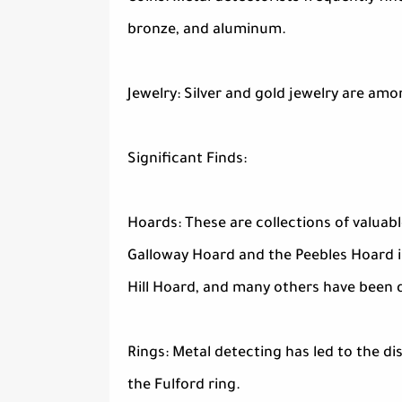
bronze, and aluminum.
Jewelry: Silver and gold jewelry are amo
Significant Finds:
Hoards: These are collections of valuab
Galloway Hoard and the Peebles Hoard 
Hill Hoard, and many others have been 
Rings: Metal detecting has led to the di
the Fulford ring.