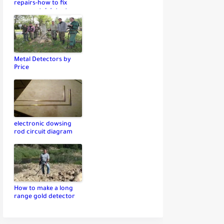
repairs-how to fix
your metal detector
Metal Detectors by
Price
electronic dowsing
rod circuit diagram
How to make a long
range gold detector