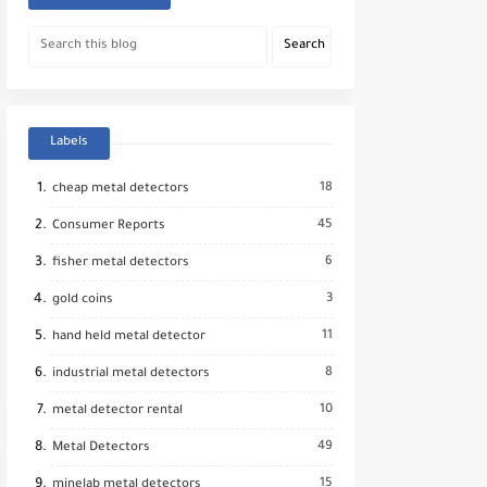
Labels
18
cheap metal detectors
45
Consumer Reports
6
fisher metal detectors
3
gold coins
11
hand held metal detector
8
industrial metal detectors
10
metal detector rental
49
Metal Detectors
15
minelab metal detectors