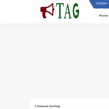
SITEMAP
Home
treasure hunting