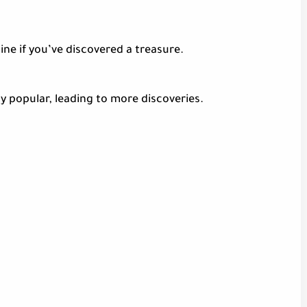
ine if you’ve discovered a treasure.
y popular, leading to more discoveries.