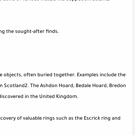
ng the sought-after finds.
le objects, often buried together. Examples include the
in Scotland2. The Ashdon Hoard, Bedale Hoard, Bredon
discovered in the United Kingdom.
scovery of valuable rings such as the Escrick ring and