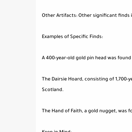
Other Artifacts: Other significant finds
Examples of Specific Finds:
A 400-year-old gold pin head was found i
The Dairsie Hoard, consisting of 1,700-y
Scotland.
The Hand of Faith, a gold nugget, was fo