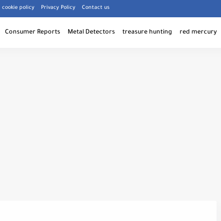
cookie policy
Privacy Policy
Contact us
Consumer Reports
Metal Detectors
treasure hunting
red mercury