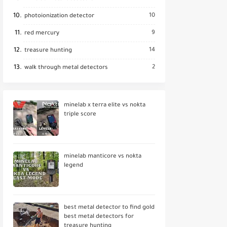
10
photoionization detector
9
red mercury
14
treasure hunting
2
walk through metal detectors
minelab x terra elite vs nokta
triple score
minelab manticore vs nokta
legend
best metal detector to find gold
best metal detectors for
treasure hunting