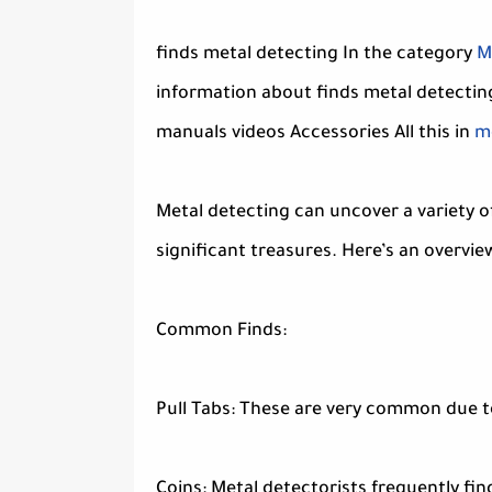
finds metal detecting In the category
M
information about finds metal detectin
manuals videos Accessories All this in
me
Metal detecting can uncover a variety o
significant treasures. Here’s an overview
Common Finds:
Pull Tabs: These are very common due to
Coins: Metal detectorists frequently find 