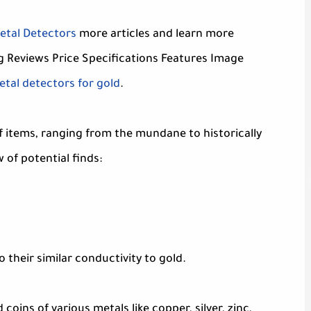
etal Detectors
more articles and learn more
g Reviews Price Specifications Features Image
tal detectors for gold
.
f items, ranging from the mundane to historically
 of potential finds:
 their similar conductivity to gold.
coins of various metals like copper, silver, zinc,