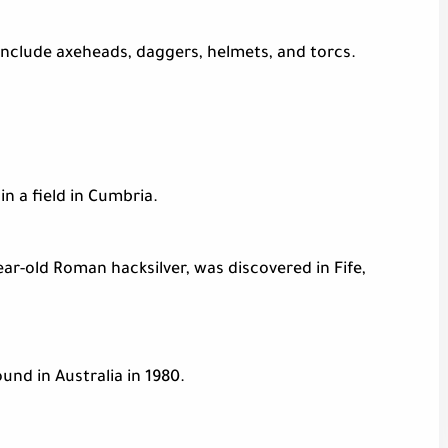
 include axeheads, daggers, helmets, and torcs.
n a field in Cumbria.
ear-old Roman hacksilver, was discovered in Fife,
und in Australia in 1980.