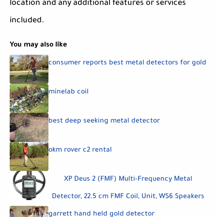
location and any additional features or services
included.
You may also like
consumer reports best metal detectors for gold
minelab coil
best deep seeking metal detector
okm rover c2 rental
XP Deus 2 (FMF) Multi-Frequency Metal
Detector, 22.5 cm FMF Coil, Unit, WS6 Speakers
garrett hand held gold detector