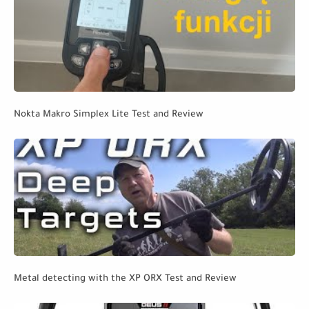
Nokta Makro Simplex Lite Test and Review
Metal detecting with the XP ORX Test and Review