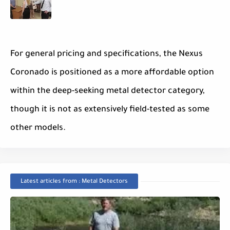
For general pricing and specifications, the Nexus
Coronado is positioned as a more affordable option
within the deep-seeking metal detector category,
though it is not as extensively field-tested as some
other models.
Latest articles from : Metal Detectors