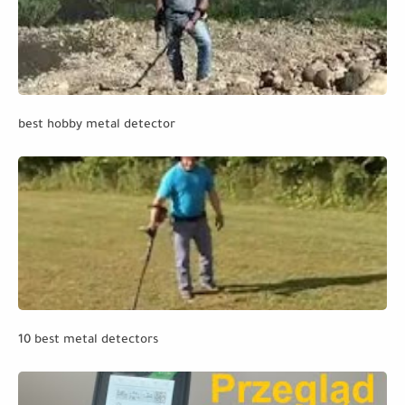
best hobby metal detector
10 best metal detectors