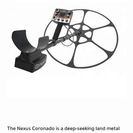
The Nexus Coronado is a deep-seeking land metal