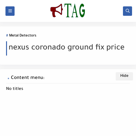
Metal Detectors
nexus coronado ground fix price
Content menu:
No titles