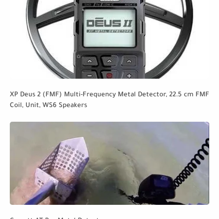
XP Deus 2 (FMF) Multi-Frequency Metal Detector, 22.5 cm FMF
Coil, Unit, WS6 Speakers