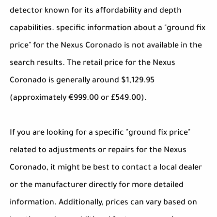
detector known for its affordability and depth
capabilities. specific information about a "ground fix
price" for the Nexus Coronado is not available in the
search results. The retail price for the Nexus
Coronado is generally around $1,129.95
(approximately €999.00 or £549.00).
If you are looking for a specific "ground fix price"
related to adjustments or repairs for the Nexus
Coronado, it might be best to contact a local dealer
or the manufacturer directly for more detailed
information. Additionally, prices can vary based on